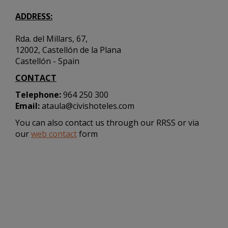
ADDRESS:
Rda. del Millars, 67,
12002, Castellón de la Plana
Castellón - Spain
CONTACT
Telephone:
964 250 300
Email:
ataula@civishoteles.com
You can also contact us through our RRSS or via
our
web contact
form