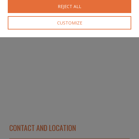
REJECT ALL
CUSTOMIZE
CONTACT AND LOCATION