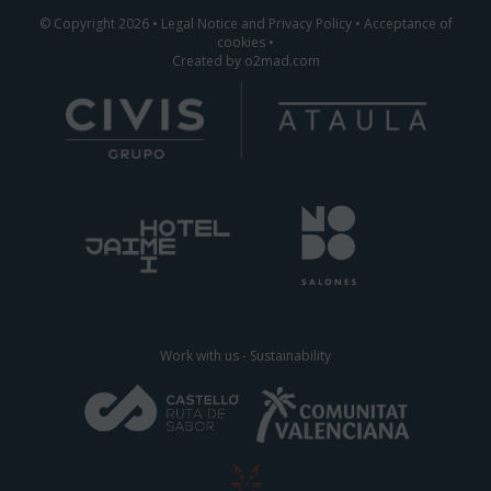
© Copyright 2026
•
Legal Notice and Privacy Policy
•
Acceptance of
cookies
•
Created by
o2mad.com
Work with us
-
Sustainability