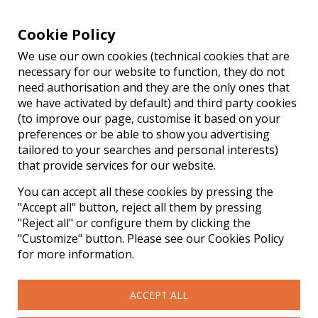
Cookie Policy
We use our own cookies (technical cookies that are
Reserve your table
necessary for our website to function, they do not
need authorisation and they are the only ones that
we have activated by default) and third party cookies
Official website ATAULA Gastrobar
(to improve our page, customise it based on your
preferences or be able to show you advertising
tailored to your searches and personal interests)
that provide services for our website.
You can accept all these cookies by pressing the
"Accept all" button, reject all them by pressing
"Reject all" or configure them by clicking the
"Customize" button. Please see our Cookies Policy
for more information.
ACCEPT ALL